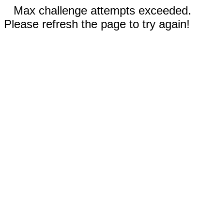
Max challenge attempts exceeded.
Please refresh the page to try again!