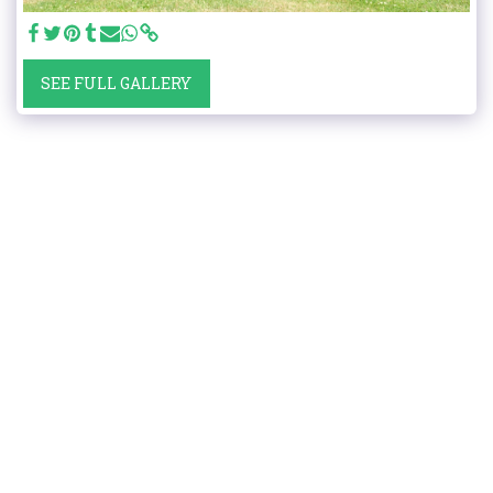
SEE FULL GALLERY