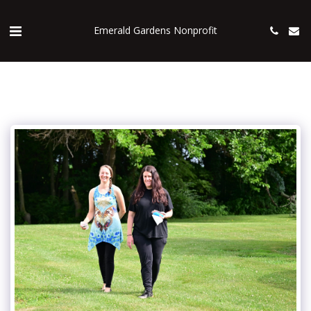
Emerald Gardens Nonprofit