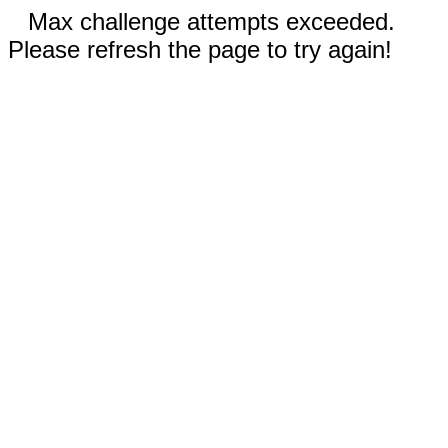
Max challenge attempts exceeded.
Please refresh the page to try again!