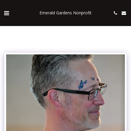
Emerald Gardens Nonprofit