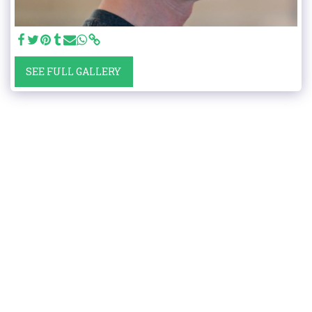
SEE FULL GALLERY