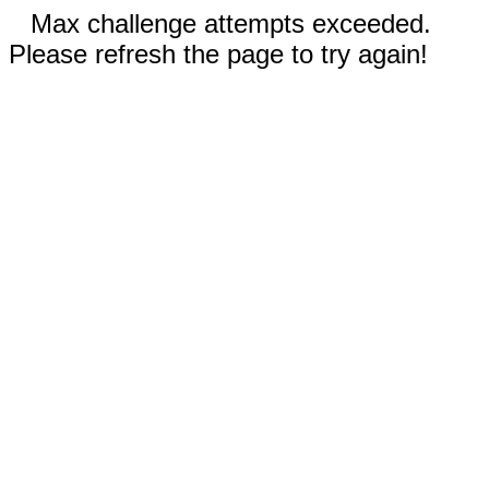
Max challenge attempts exceeded.
Please refresh the page to try again!