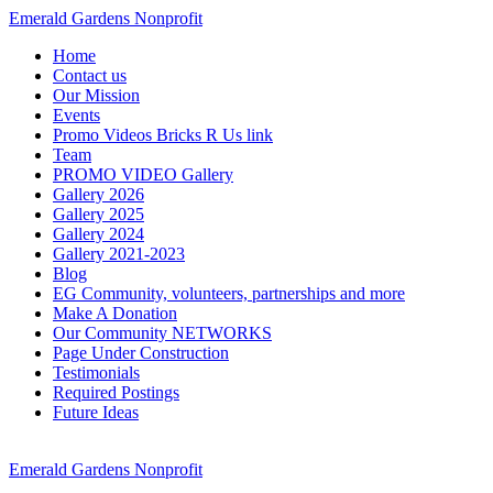
Emerald Gardens Nonprofit
Home
Contact us
Our Mission
Events
Promo Videos Bricks R Us link
Team
PROMO VIDEO Gallery
Gallery 2026
Gallery 2025
Gallery 2024
Gallery 2021-2023
Blog
EG Community, volunteers, partnerships and more
Make A Donation
Our Community NETWORKS
Page Under Construction
Testimonials
Required Postings
Future Ideas
Emerald Gardens Nonprofit