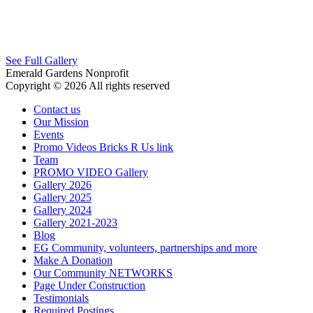
See Full Gallery
Emerald Gardens Nonprofit
Copyright © 2026 All rights reserved
Contact us
Our Mission
Events
Promo Videos Bricks R Us link
Team
PROMO VIDEO Gallery
Gallery 2026
Gallery 2025
Gallery 2024
Gallery 2021-2023
Blog
EG Community, volunteers, partnerships and more
Make A Donation
Our Community NETWORKS
Page Under Construction
Testimonials
Required Postings