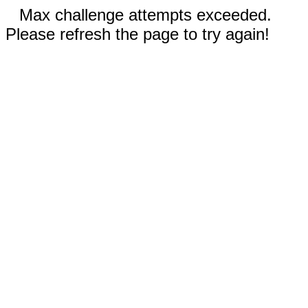
Max challenge attempts exceeded.
Please refresh the page to try again!