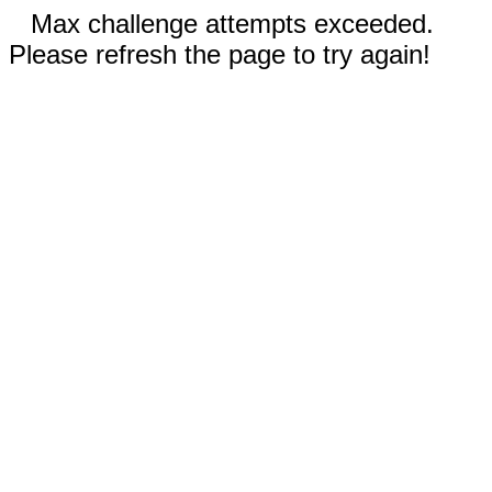
Max challenge attempts exceeded.
Please refresh the page to try again!