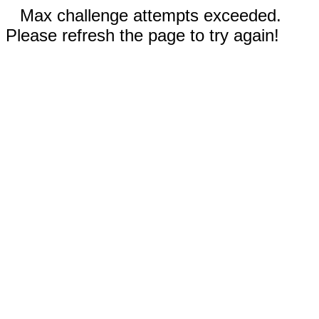
Max challenge attempts exceeded.
Please refresh the page to try again!