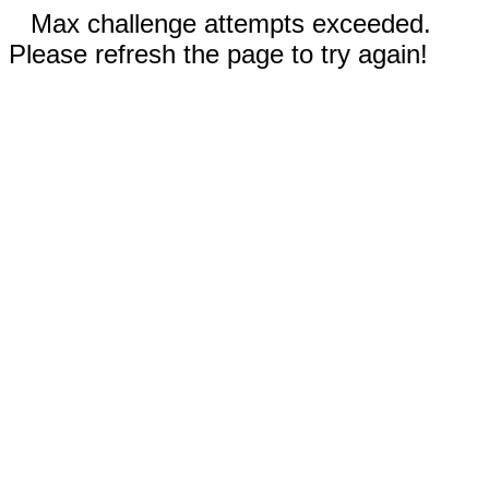
Max challenge attempts exceeded.
Please refresh the page to try again!