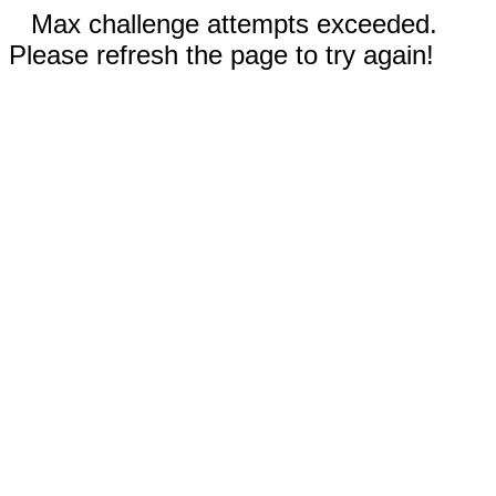
Max challenge attempts exceeded.
Please refresh the page to try again!