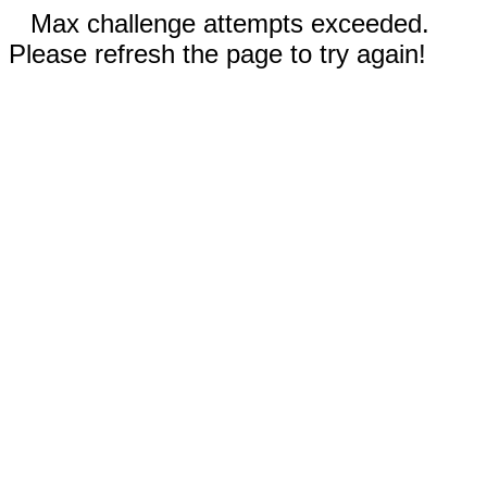
Max challenge attempts exceeded.
Please refresh the page to try again!