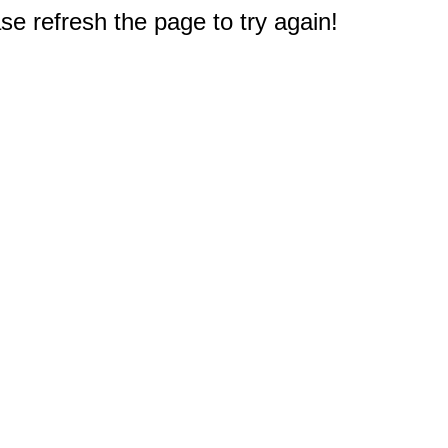
e refresh the page to try again!