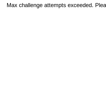
Max challenge attempts exceeded. Pleas