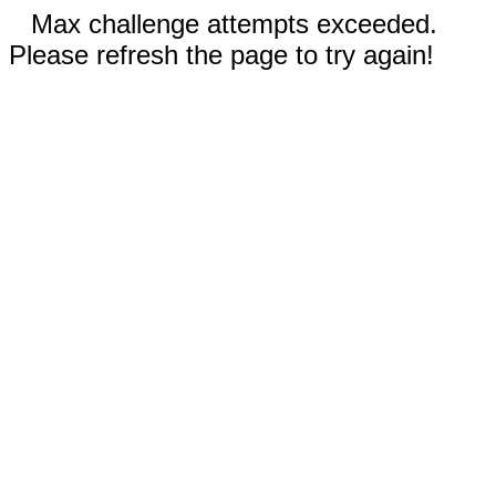
Max challenge attempts exceeded.
Please refresh the page to try again!