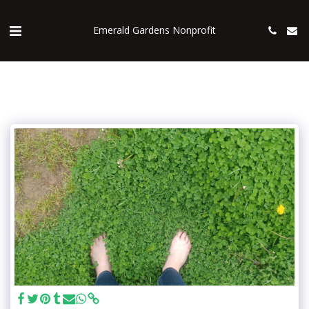
Emerald Gardens Nonprofit