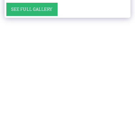
SEE FULL GALLERY