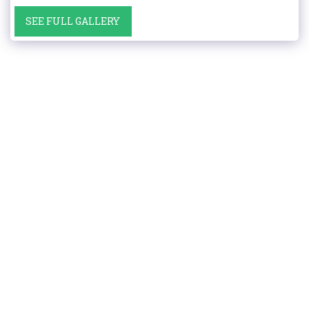
SEE FULL GALLERY