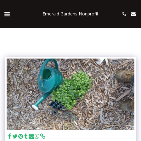
Emerald Gardens Nonprofit