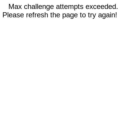
Max challenge attempts exceeded.
Please refresh the page to try again!