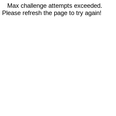
Max challenge attempts exceeded.
Please refresh the page to try again!