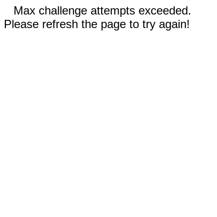
Max challenge attempts exceeded.
Please refresh the page to try again!