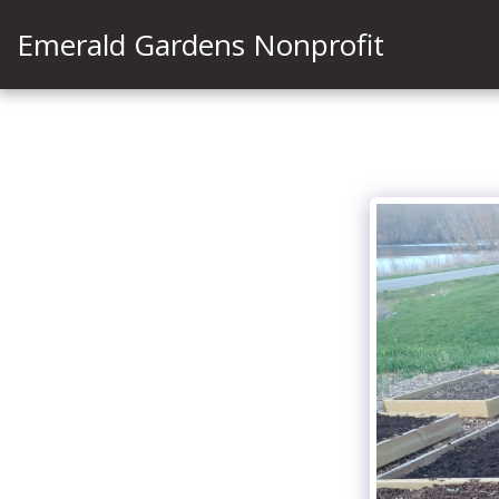
Emerald Gardens Nonprofit