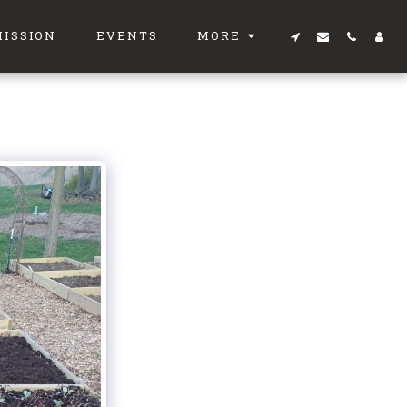
MISSION
EVENTS
MORE