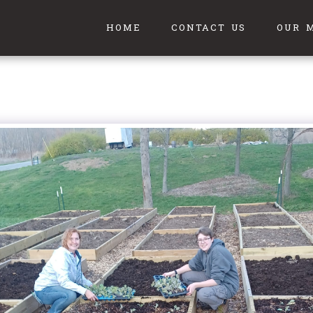
HOME
CONTACT US
OUR 