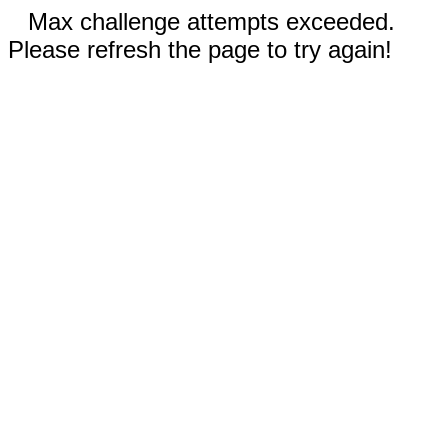
Max challenge attempts exceeded.
Please refresh the page to try again!