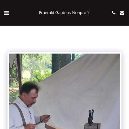
Emerald Gardens Nonprofit