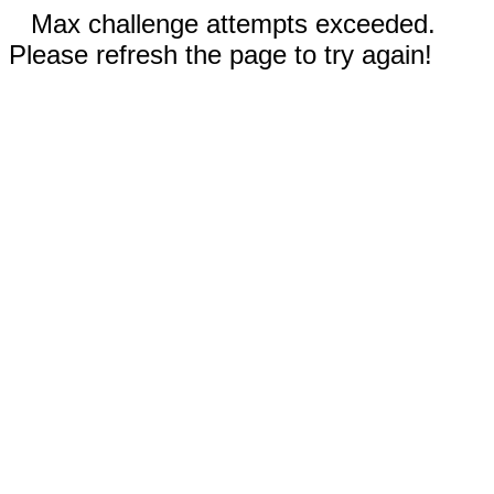
Max challenge attempts exceeded.
Please refresh the page to try again!