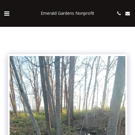
Emerald Gardens Nonprofit