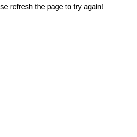
e refresh the page to try again!