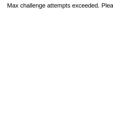
Max challenge attempts exceeded. Pleas