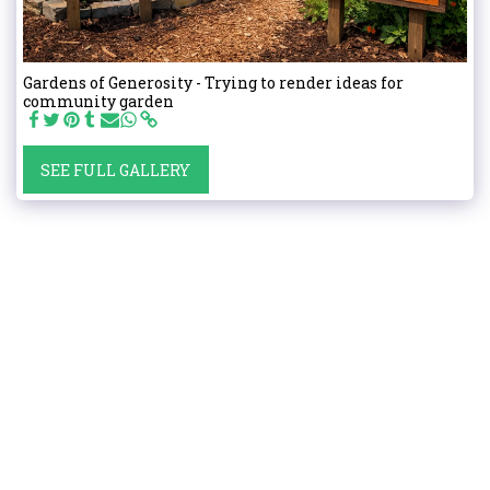
Gardens of Generosity - Trying to render ideas for
community garden
SEE FULL GALLERY