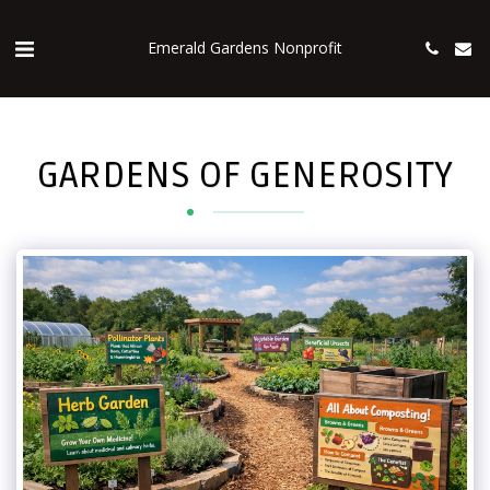
Emerald Gardens Nonprofit
GARDENS OF GENEROSITY