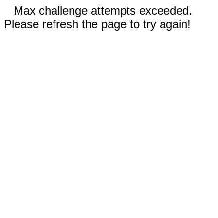
Max challenge attempts exceeded.
Please refresh the page to try again!